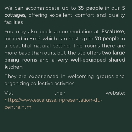
We can accommodate up to
35 people
in our
5
cottages
, offering excellent comfort and quality
facilities.
You may also book accommodation at
Escalusse
,
located in Ercé, which can host up to
70 people
in
a beautiful natural setting. The rooms there are
more basic than ours, but the site offers
two large
dining rooms
and a
very well-equipped shared
kitchen
.
They are experienced in welcoming groups and
organizing collective activities.
Visit their website:
https://www.escalusse.fr/presentation-du-
centre.htm