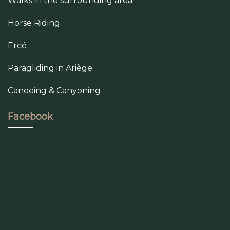
Walks in the surrounding area
Horse Riding
Ercé
Paragliding in Ariège
Canoeing & Canyoning
Facebook