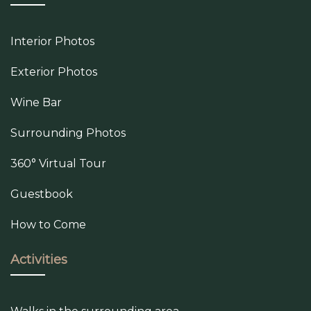
Interior Photos
Exterior Photos
Wine Bar
Surrounding Photos
360° Virtual Tour
Guestbook
How to Come
Activities