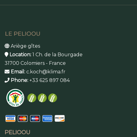
Ariège gîtes
Location:
1 Ch. de la Bourgade
31700 Colomiers - France
Email:
c.koch@klima.fr
Phone:
+33 625 897 084
PELIOOU