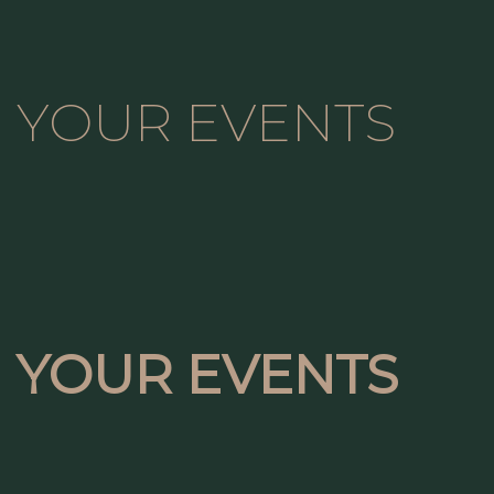
YOUR EVENTS
YOUR EVENTS